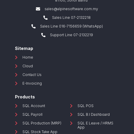
81100, Johor Bahru
sales@alpinesoftware.com.my
Sales Line 07-2132218
Sales Line 016-7156659 (WhatsApp)
Support Line 07-2132219
Sitemap
Home
Cloud
Contact Us
E-Invoicing
Products
SQL Account
SQL POS
SQL Payroll
SQL B.I Dashboard
SQL Production (MRP)
SQL E Leave / HRMS
App
SQL Stock Take App