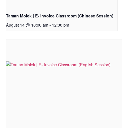
Taman Molek | E- Invoice Classroom (Chinese Session)
August 14 @ 10:00 am
-
12:00 pm