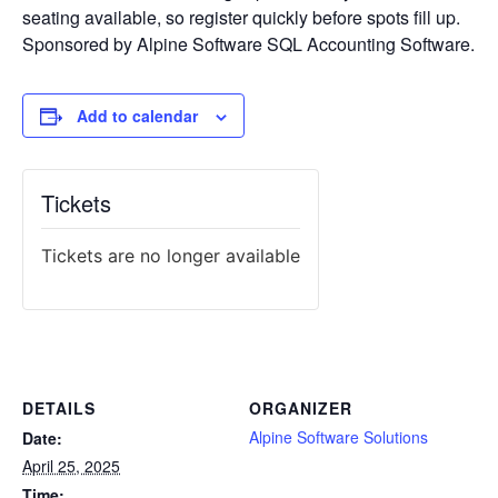
seating available, so register quickly before spots fill up.
Sponsored by Alpine Software SQL Accounting Software.
Add to calendar
Tickets
Tickets are no longer available
DETAILS
ORGANIZER
Alpine Software Solutions
Date:
April 25, 2025
Time: