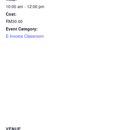
10:00 am - 12:00 pm
Cost:
RM30.00
Event Category:
E-Invoice Classroom
VENUE