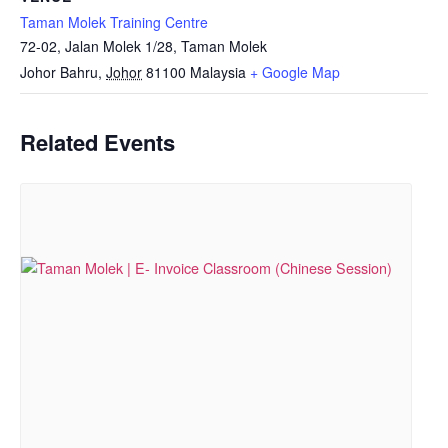
Taman Molek Training Centre
72-02, Jalan Molek 1/28, Taman Molek
Johor Bahru
,
Johor
81100
Malaysia
+ Google Map
Related Events