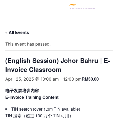
SQL PRODUCTS
E-INVOICING
POS SYSTEM
MSME GRANT
« All Events
This event has passed.
(English Session) Johor Bahru | E-
Invoice Classroom
RM30.00
April 25, 2025 @ 10:00 am
-
12:00 pm
电子发票培训内容
E-invoice Training Content
TIN search (over 1.3m TIN available)
TIN 搜索（超过 130 万个 TIN 可用）