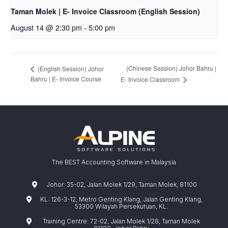
Taman Molek | E- Invoice Classroom (English Session)
August 14 @ 2:30 pm
-
5:00 pm
(Chinese Session) Johor Bahru |
(English Session) Johor
Bahru | E- Invoice Course
E- Invoice Classroom
The BEST Accounting Software in Malaysia
Johor: 35-02, Jalan Molek 1/29, Taman Molek, 81100
KL: 126-3-12, Metro Genting Klang, Jalan Genting Klang,
53300 Wilayah Persekutuan, KL.
Training Centre: 72-02, Jalan Molek 1/28, Taman Molek