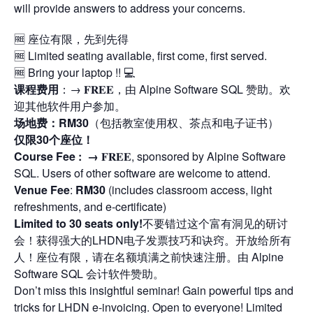
will provide answers to address your concerns.
🆓 座位有限，先到先得
🆓 Limited seating available, first come, first served.
🆓 Bring your laptop !! 💻
课程费用
：→ 𝐅𝐑𝐄𝐄，由 Alpine Software SQL 赞助。欢
迎其他软件用户参加。
场地费：RM30
（包括教室使用权、茶点和电子证书）
仅限30个座位！
Course Fee : →
𝐅𝐑𝐄𝐄, sponsored by Alpine Software
SQL. Users of other software are welcome to attend.
Venue Fee
:
RM30
(includes classroom access, light
refreshments, and e-certificate)
Limited to 30 seats only!
不要错过这个富有洞见的研讨
会！获得强大的LHDN电子发票技巧和诀窍。开放给所有
人！座位有限，请在名额填满之前快速注册。由 Alpine
Software SQL 会计软件赞助。
Don’t miss this insightful seminar! Gain powerful tips and
tricks for LHDN e-invoicing. Open to everyone! Limited