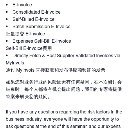
E-Invoice
Consolidated E-Invoice
Self-Billed E-Invoice
Batch Submission E-Invoice
批量提交 E-Invoice
Expenses Self-Bill E-Invoice
Self-Bill E-Invoice费用
Directly Fetch & Post Supplier Validated Invoices via
MyInvois
通过 MyInvois 直接获取和发布供应商验证的发票
如果您对业务行业的风险因素有任何疑问，在本次研讨会
结束时，每个人都将有机会提出问题，我们的专家将提供
答案来解决您的疑问。
If you have any questions regarding the risk factors in the
business industry, everyone will have the opportunity to
ask questions at the end of this seminar, and our experts