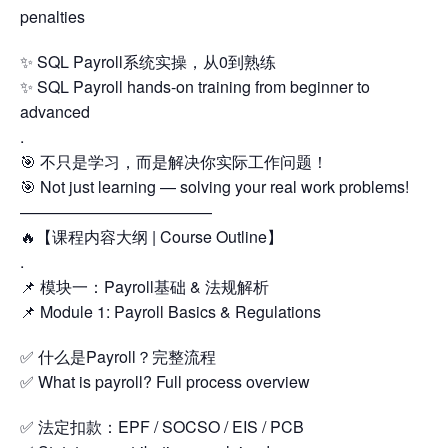
penalties
✨ SQL Payroll系统实操，从0到熟练
✨ SQL Payroll hands-on training from beginner to
advanced
.
🎯 不只是学习，而是解决你实际工作问题！
🎯 Not just learning — solving your real work problems!
————————————
🔥【课程内容大纲 | Course Outline】
.
📌 模块一：Payroll基础 & 法规解析
📌 Module 1: Payroll Basics & Regulations
✅ 什么是Payroll？完整流程
✅ What is payroll? Full process overview
✅ 法定扣款：EPF / SOCSO / EIS / PCB