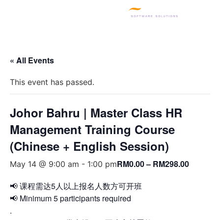
SQL PRODUCTS
E-INVOICING
POS SYSTEM
MSME GRANT
« All Events
This event has passed.
Johor Bahru | Master Class HR
Management Training Course
(Chinese + English Session)
RM0.00 – RM298.00
May 14 @ 9:00 am
-
1:00 pm
📢 课程需达5人以上报名人数方可开班
📢 Minimum 5 participants required
.