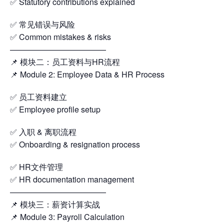
✅ Statutory contributions explained
✅ 常见错误与风险
✅ Common mistakes & risks
————————————
📌 模块二：员工资料与HR流程
📌 Module 2: Employee Data & HR Process
✅ 员工资料建立
✅ Employee profile setup
✅ 入职 & 离职流程
✅ Onboarding & resignation process
✅ HR文件管理
✅ HR documentation management
————————————
📌 模块三：薪资计算实战
📌 Module 3: Payroll Calculation