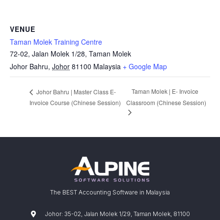
VENUE
Taman Molek Training Centre
72-02, Jalan Molek 1/28, Taman Molek
Johor Bahru
,
Johor
81100
Malaysia
+ Google Map
Taman Molek | E- Invoice
Johor Bahru | Master Class E-
Invoice Course (Chinese Session)
Classroom (Chinese Session)
The BEST Accounting Software in Malaysia
Johor: 35-02, Jalan Molek 1/29, Taman Molek, 81100