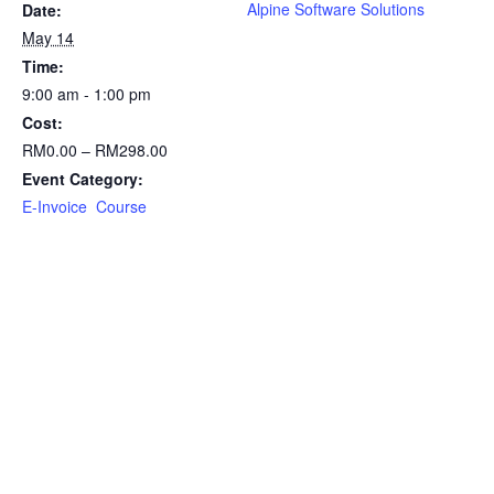
Alpine Software Solutions
Date:
May 14
Time:
9:00 am - 1:00 pm
Cost:
RM0.00 – RM298.00
Event Category:
E-Invoice Course