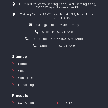
KL: 126-3-12, Metro Genting Klang, Jalan Genting Klang,
53300 Wilayah Persekutuan, KL.
Training Centre: 72-02, Jalan Molek 1/28, Taman Molek
81100, Johor Bahru
sales@alpinesoftware.com.my
Sales Line 07-2132218
Sales Line 016-7156659 (WhatsApp)
Support Line 07-2132219
Sitemap
Home
Cloud
Contact Us
E-Invoicing
Products
SQL Account
SQL POS