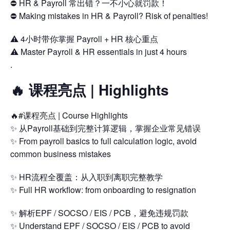
⛔ HR & Payroll 常出错？一不小心就罚款！
⛔ Making mistakes in HR & Payroll? Risk of penalties!
⚠️ 4小时带你掌握 Payroll + HR 核心重点
⚠️ Master Payroll & HR essentials in just 4 hours
.
🔥 课程亮点 | Highlights
🔥#课程亮点 | Course Highlights
✨ 从Payroll基础到完整计算逻辑，掌握企业常见错误
✨ From payroll basics to full calculation logic, avoid
common business mistakes
✨ HR流程全覆盖：从入职到离职完整教学
✨ Full HR workflow: from onboarding to resignation
✨ 解析EPF / SOCSO / EIS / PCB，避免违规罚款
✨ Understand EPF / SOCSO / EIS / PCB to avoid