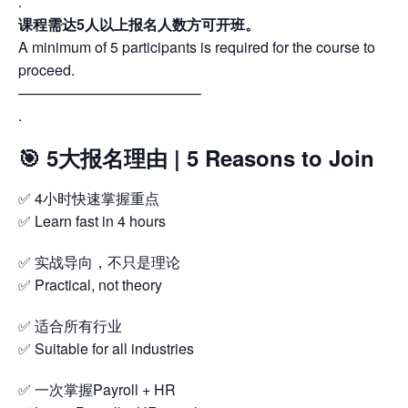
.
课程需达5人以上报名人数方可开班。
A minimum of 5 participants is required for the course to
proceed.
————————————–
.
🎯 5大报名理由 | 5 Reasons to Join
✅ 4小时快速掌握重点
✅ Learn fast in 4 hours
✅ 实战导向，不只是理论
✅ Practical, not theory
✅ 适合所有行业
✅ Suitable for all industries
✅ 一次掌握Payroll + HR