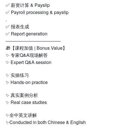
✅ 薪资计算 & Payslip
✅ Payroll processing & payslip
.
✅ 报表生成
✅ Report generation
————————————
🎁【课程加值 | Bonus Value】
✨ 专家Q&A现场解答
✨ Expert Q&A session
✨ 实操练习
✨ Hands-on practice
✨ 真实案例分析
✨ Real case studies
✨全中英文讲解
✨Conducted in both Chinese & English