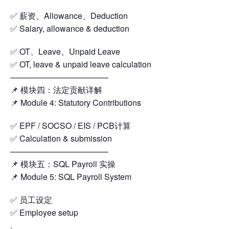
✅ 薪资、Allowance、Deduction
✅ Salary, allowance & deduction
✅ OT、Leave、Unpaid Leave
✅ OT, leave & unpaid leave calculation
————————————
📌 模块四：法定贡献详解
📌 Module 4: Statutory Contributions
✅ EPF / SOCSO / EIS / PCB计算
✅ Calculation & submission
————————————
📌 模块五：SQL Payroll 实操
📌 Module 5: SQL Payroll System
✅ 员工设定
✅ Employee setup
.