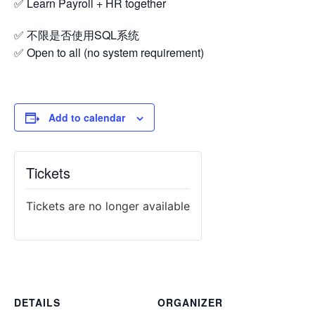
✅ Learn Payroll + HR together
✅ 不限是否使用SQL系统
✅ Open to all (no system requirement)
Add to calendar
Tickets
Tickets are no longer available
DETAILS
ORGANIZER