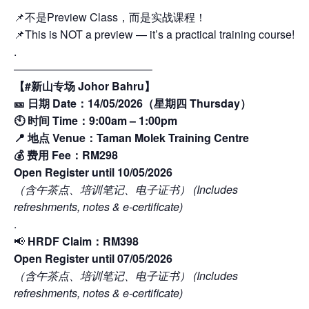
📌不是Preview Class，而是实战课程！
📌This is NOT a preview — it’s a practical training course!
.
————————————–
【#新山专场 Johor Bahru】
🎫 日期 Date：14/05/2026（星期四 Thursday）
🕙 时间 Time：9:00am – 1:00pm
📍 地点 Venue：Taman Molek Training Centre
💰 费用 Fee：RM298
Open Register until 10/05/2026
（含午茶点、培训笔记、电子证书） (Includes
refreshments, notes & e-certificate)
.
📢
HRDF Claim：RM398
Open Register until 07/05/2026
（含午茶点、培训笔记、电子证书） (Includes
refreshments, notes & e-certificate)