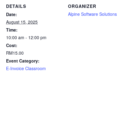
DETAILS
ORGANIZER
Alpine Software Solutions
Date:
August 15, 2025
Time:
10:00 am - 12:00 pm
Cost:
RM15.00
Event Category:
E-Invoice Classroom