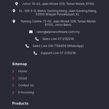
Johor: 35-02, Jalan Molek 1/29, Taman Molek, 81100
KL: 126-3-12, Metro Genting Klang, Jalan Genting Klang,
53300 Wilayah Persekutuan, KL.
Training Centre: 72-02, Jalan Molek 1/28, Taman Molek
81100, Johor Bahru
sales@alpinesoftware.com.my
Sales Line 07-2132218
Sales Line 016-7156659 (WhatsApp)
Support Line 07-2132219
Sitemap
Home
Cloud
Contact Us
E-Invoicing
Products