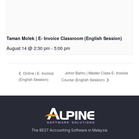
Taman Molek | E- Invoice Classroom (English Session)
August 14 @ 2:30 pm
-
5:00 pm
Johor Bahru | Master Class E- Invoice
Online | E- Invoice
(English Session)
Course (English Session)
The BEST Accounting Software in Malaysia