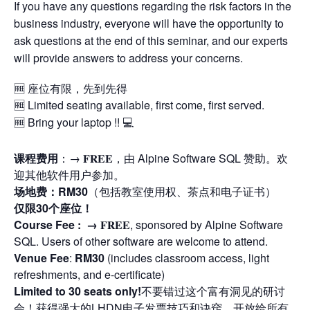
If you have any questions regarding the risk factors in the
business industry, everyone will have the opportunity to
ask questions at the end of this seminar, and our experts
will provide answers to address your concerns.
🆓 座位有限，先到先得
🆓 Limited seating available, first come, first served.
🆓 Bring your laptop !! 💻
课程费用
：→ 𝐅𝐑𝐄𝐄，由 Alpine Software SQL 赞助。欢
迎其他软件用户参加。
场地费：RM30
（包括教室使用权、茶点和电子证书）
仅限30个座位！
Course Fee : →
𝐅𝐑𝐄𝐄, sponsored by Alpine Software
SQL. Users of other software are welcome to attend.
Venue Fee
:
RM30
(includes classroom access, light
refreshments, and e-certificate)
Limited to 30 seats only!
不要错过这个富有洞见的研讨
会！获得强大的LHDN电子发票技巧和诀窍。开放给所有