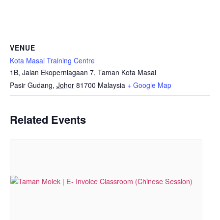
VENUE
Kota Masai Training Centre
1B, Jalan Ekoperniagaan 7, Taman Kota Masai
Pasir Gudang
,
Johor
81700
Malaysia
+ Google Map
Related Events