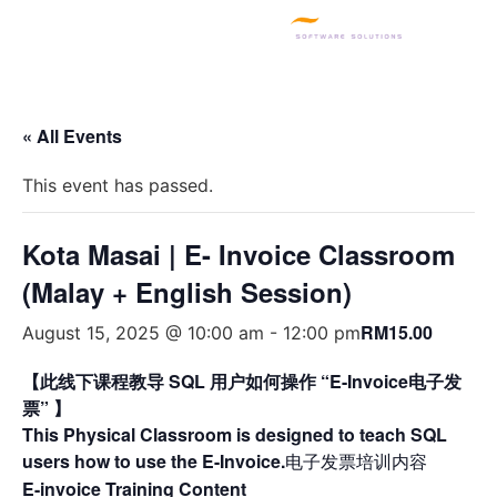
SQL PRODUCTS
E-INVOICING
POS SYSTEM
MSME GRANT
« All Events
This event has passed.
Kota Masai | E- Invoice Classroom
(Malay + English Session)
RM15.00
August 15, 2025 @ 10:00 am
-
12:00 pm
【此线下课程教导 SQL 用户如何操作 “E-Invoice电子发
票” 】
This Physical Classroom is designed to teach SQL
users how to use the E-Invoice.
电子发票培训内容
E-invoice Training Content