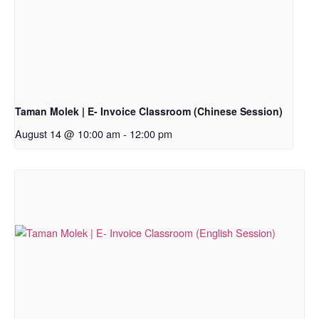
Taman Molek | E- Invoice Classroom (Chinese Session)
August 14 @ 10:00 am
-
12:00 pm