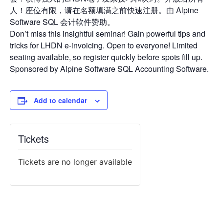
人！座位有限，请在名额填满之前快速注册。由 Alpine
Software SQL 会计软件赞助。
Don’t miss this insightful seminar! Gain powerful tips and
tricks for LHDN e-invoicing. Open to everyone! Limited
seating available, so register quickly before spots fill up.
Sponsored by Alpine Software SQL Accounting Software.
Add to calendar
Tickets
Tickets are no longer available