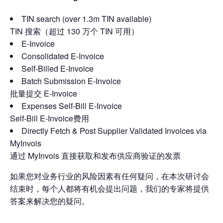
TIN search (over 1.3m TIN available)
TIN 搜索（超过 130 万个 TIN 可用）
E-Invoice
Consolidated E-Invoice
Self-Billed E-Invoice
Batch Submission E-Invoice
批量提交 E-Invoice
Expenses Self-Bill E-Invoice
Self-Bill E-Invoice费用
Directly Fetch & Post Supplier Validated Invoices via
MyInvois
通过 MyInvois 直接获取和发布供应商验证的发票
如果您对业务行业的风险因素有任何疑问，在本次研讨会
结束时，每个人都将有机会提出问题，我们的专家将提供
答案来解决您的疑问。