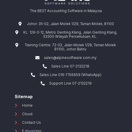
The BEST Accounting Software in Malaysia
Johor: 35-02, Jalan Molek 1/29, Taman Molek, 81100
KL: 126-3-12, Metro Genting Klang, Jalan Genting Klang,
53300 Wilayah Persekutuan, KL.
Training Centre: 72-02, Jalan Molek 1/28, Taman Molek
81100, Johor Bahru
sales@alpinesoftware.com.my
Sales Line 07-2132218
Sales Line 016-7156659 (WhatsApp)
Support Line 07-2132219
Sitemap
Home
Cloud
Contact Us
E-Invoicing