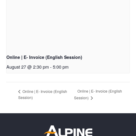
Online | E- Invoice (English Session)
August 27 @ 2:30 pm
-
5:00 pm
Online | E- Invoice (English
Online | E- Invoice (English
Session)
Session)