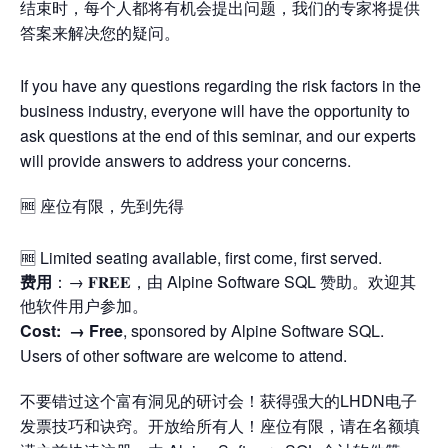
结束时，每个人都将有机会提出问题，我们的专家将提供
答案来解决您的疑问。
If you have any questions regarding the risk factors in the
business industry, everyone will have the opportunity to
ask questions at the end of this seminar, and our experts
will provide answers to address your concerns.
🆓 座位有限，先到先得
🆓 Limited seating available, first come, first served.
费用
：→ 𝐅𝐑𝐄𝐄，由 Alpine Software SQL 赞助。欢迎其
他软件用户参加。
Cost: →
Free
, sponsored by Alpine Software SQL.
Users of other software are welcome to attend.
不要错过这个富有洞见的研讨会！获得强大的LHDN电子
发票技巧和诀窍。开放给所有人！座位有限，请在名额填