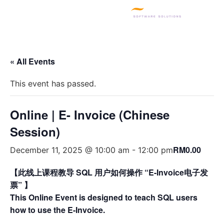
SQL PRODUCTS
E-INVOICING
POS SYSTEM
MSME GRANT
« All Events
This event has passed.
Online | E- Invoice (Chinese
Session)
RM0.00
December 11, 2025 @ 10:00 am
-
12:00 pm
【此线上课程教导 SQL 用户如何操作 “E-Invoice电子发
票” 】
This Online Event is designed to teach SQL users
how to use the E-Invoice.