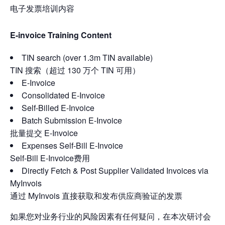
电子发票培训内容
E-invoice Training Content
TIN search (over 1.3m TIN available)
TIN 搜索（超过 130 万个 TIN 可用）
E-Invoice
Consolidated E-Invoice
Self-Billed E-Invoice
Batch Submission E-Invoice
批量提交 E-Invoice
Expenses Self-Bill E-Invoice
Self-Bill E-Invoice费用
Directly Fetch & Post Supplier Validated Invoices via
MyInvois
通过 MyInvois 直接获取和发布供应商验证的发票
如果您对业务行业的风险因素有任何疑问，在本次研讨会