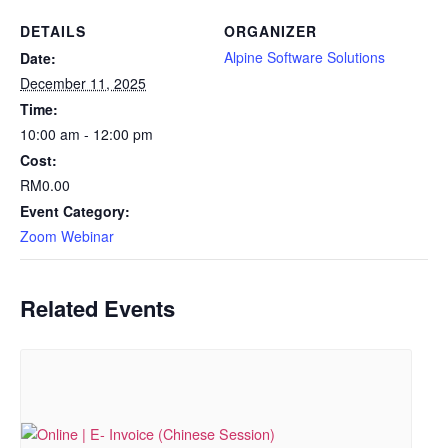
DETAILS
ORGANIZER
Alpine Software Solutions
Date:
December 11, 2025
Time:
10:00 am - 12:00 pm
Cost:
RM0.00
Event Category:
Zoom Webinar
Related Events