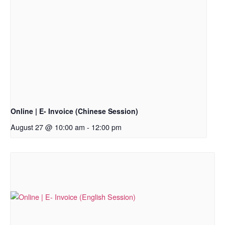
Online | E- Invoice (Chinese Session)
August 27 @ 10:00 am
-
12:00 pm