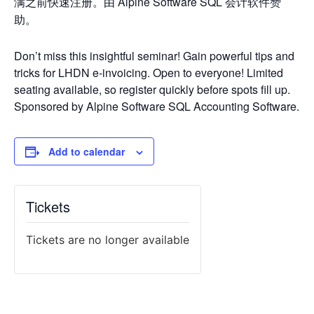
满之前快速注册。由 Alpine Software SQL 会计软件赞
助。
Don’t miss this insightful seminar! Gain powerful tips and
tricks for LHDN e-invoicing. Open to everyone! Limited
seating available, so register quickly before spots fill up.
Sponsored by Alpine Software SQL Accounting Software.
Add to calendar
Tickets
Tickets are no longer available