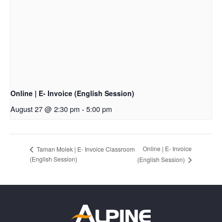
Online | E- Invoice (English Session)
August 27 @ 2:30 pm
-
5:00 pm
Online | E- Invoice
Taman Molek | E- Invoice Classroom
(English Session)
(English Session)