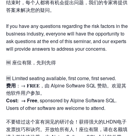
结束时，每个人都将有机会提出问题，我们的专家将提供
答案来解决您的疑问。
If you have any questions regarding the risk factors in the
business industry, everyone will have the opportunity to
ask questions at the end of this seminar, and our experts
will provide answers to address your concerns.
🆓 座位有限，先到先得
🆓 Limited seating available, first come, first served.
费用
：→ 𝐅𝐑𝐄𝐄，由 Alpine Software SQL 赞助。欢迎其
他软件用户参加。
Cost: →
Free
, sponsored by Alpine Software SQL.
Users of other software are welcome to attend.
不要错过这个富有洞见的研讨会！获得强大的LHDN电子
发票技巧和诀窍。开放给所有人！座位有限，请在名额填