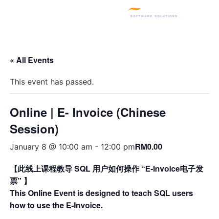
SQL PRODUCTS
E-INVOICING
POS SYSTEM
MSME GRANT
« All Events
This event has passed.
Online | E- Invoice (Chinese
Session)
RM0.00
January 8 @ 10:00 am
-
12:00 pm
【此线上课程教导 SQL 用户如何操作 “E-Invoice电子发
票” 】
This Online Event is designed to teach SQL users
how to use the E-Invoice.