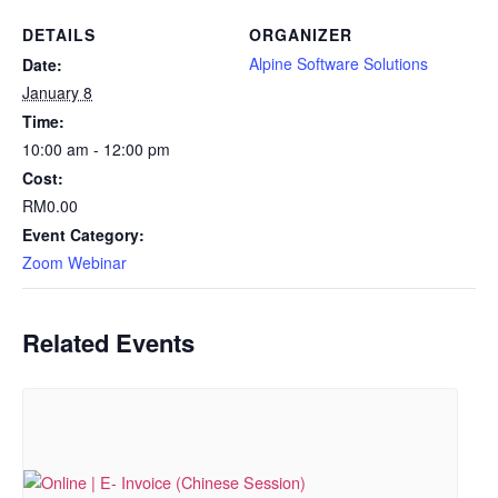
DETAILS
ORGANIZER
Alpine Software Solutions
Date:
January 8
Time:
10:00 am - 12:00 pm
Cost:
RM0.00
Event Category:
Zoom Webinar
Related Events