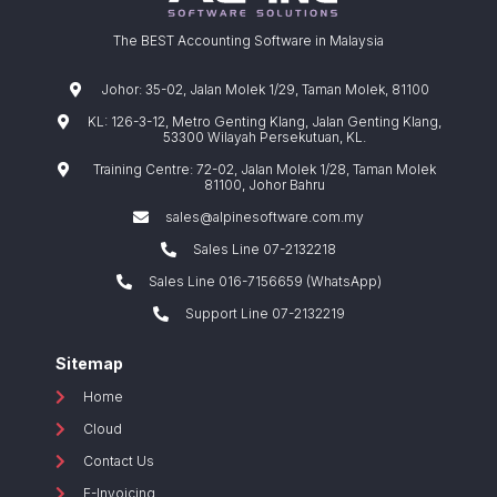
The BEST Accounting Software in Malaysia
Johor: 35-02, Jalan Molek 1/29, Taman Molek, 81100
KL: 126-3-12, Metro Genting Klang, Jalan Genting Klang,
53300 Wilayah Persekutuan, KL.
Training Centre: 72-02, Jalan Molek 1/28, Taman Molek
81100, Johor Bahru
sales@alpinesoftware.com.my
Sales Line 07-2132218
Sales Line 016-7156659 (WhatsApp)
Support Line 07-2132219
Sitemap
Home
Cloud
Contact Us
E-Invoicing