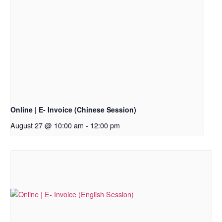
Online | E- Invoice (Chinese Session)
August 27 @ 10:00 am
-
12:00 pm