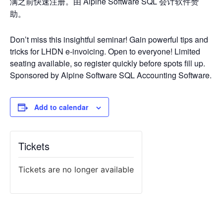
满之前快速注册。由 Alpine Software SQL 会计软件赞
助。
Don’t miss this insightful seminar! Gain powerful tips and
tricks for LHDN e-invoicing. Open to everyone! Limited
seating available, so register quickly before spots fill up.
Sponsored by Alpine Software SQL Accounting Software.
Add to calendar
Tickets
Tickets are no longer available