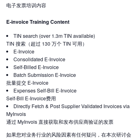
电子发票培训内容
E-invoice Training Content
TIN search (over 1.3m TIN available)
TIN 搜索（超过 130 万个 TIN 可用）
E-Invoice
Consolidated E-Invoice
Self-Billed E-Invoice
Batch Submission E-Invoice
批量提交 E-Invoice
Expenses Self-Bill E-Invoice
Self-Bill E-Invoice费用
Directly Fetch & Post Supplier Validated Invoices via
MyInvois
通过 MyInvois 直接获取和发布供应商验证的发票
如果您对业务行业的风险因素有任何疑问，在本次研讨会