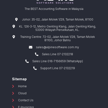
The BEST Accounting Software in Malaysia
Johor: 35-02, Jalan Molek 1/29, Taman Molek, 81100
KL: 126-3-12, Metro Genting Klang, Jalan Genting Klang,
53300 Wilayah Persekutuan, KL.
Training Centre: 72-02, Jalan Molek 1/28, Taman Molek
81100, Johor Bahru
sales@alpinesoftware.com.my
Sales Line 07-2132218
Sales Line 016-7156659 (WhatsApp)
Support Line 07-2132219
Sitemap
Home
Cloud
Contact Us
E-Invoicing