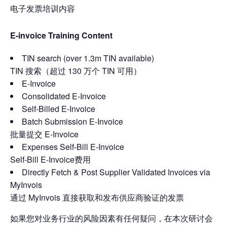
电子发票培训内容
E-invoice Training Content
TIN search (over 1.3m TIN available)
TIN 搜索（超过 130 万个 TIN 可用）
E-Invoice
Consolidated E-Invoice
Self-Billed E-Invoice
Batch Submission E-Invoice
批量提交 E-Invoice
Expenses Self-Bill E-Invoice
Self-Bill E-Invoice费用
Directly Fetch & Post Supplier Validated Invoices via
MyInvois
通过 MyInvois 直接获取和发布供应商验证的发票
如果您对业务行业的风险因素有任何疑问，在本次研讨会