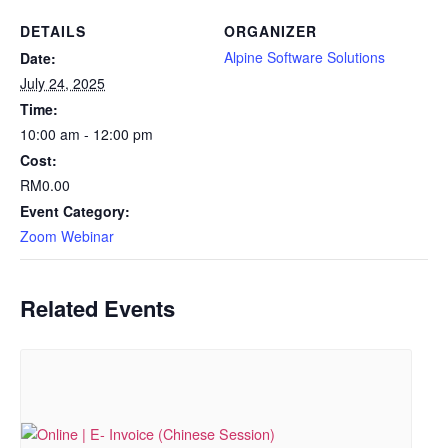
DETAILS
ORGANIZER
Alpine Software Solutions
Date:
July 24, 2025
Time:
10:00 am - 12:00 pm
Cost:
RM0.00
Event Category:
Zoom Webinar
Related Events