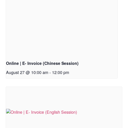
Online | E- Invoice (Chinese Session)
August 27 @ 10:00 am
-
12:00 pm