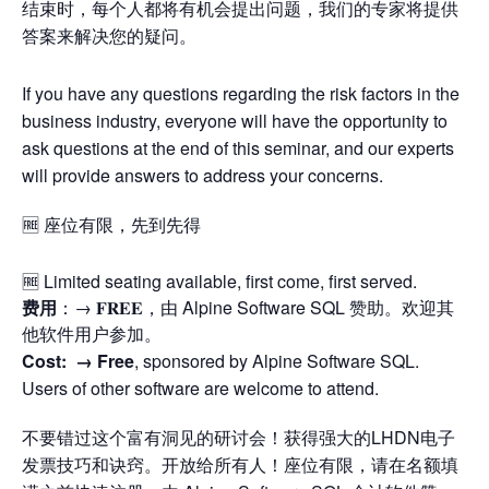
结束时，每个人都将有机会提出问题，我们的专家将提供
答案来解决您的疑问。
If you have any questions regarding the risk factors in the
business industry, everyone will have the opportunity to
ask questions at the end of this seminar, and our experts
will provide answers to address your concerns.
🆓 座位有限，先到先得
🆓 Limited seating available, first come, first served.
费用
：→ 𝐅𝐑𝐄𝐄，由 Alpine Software SQL 赞助。欢迎其
他软件用户参加。
Cost: →
Free
, sponsored by Alpine Software SQL.
Users of other software are welcome to attend.
不要错过这个富有洞见的研讨会！获得强大的LHDN电子
发票技巧和诀窍。开放给所有人！座位有限，请在名额填