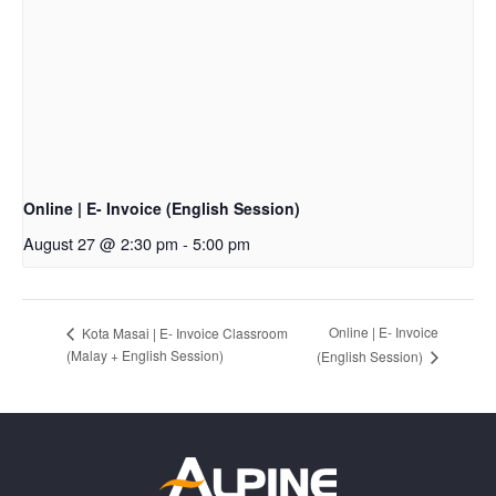
Online | E- Invoice (English Session)
August 27 @ 2:30 pm
-
5:00 pm
Online | E- Invoice
Kota Masai | E- Invoice Classroom
(Malay + English Session)
(English Session)