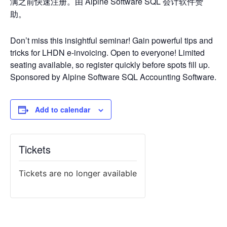
满之前快速注册。由 Alpine Software SQL 会计软件赞
助。
Don’t miss this insightful seminar! Gain powerful tips and
tricks for LHDN e-invoicing. Open to everyone! Limited
seating available, so register quickly before spots fill up.
Sponsored by Alpine Software SQL Accounting Software.
Add to calendar
Tickets
Tickets are no longer available