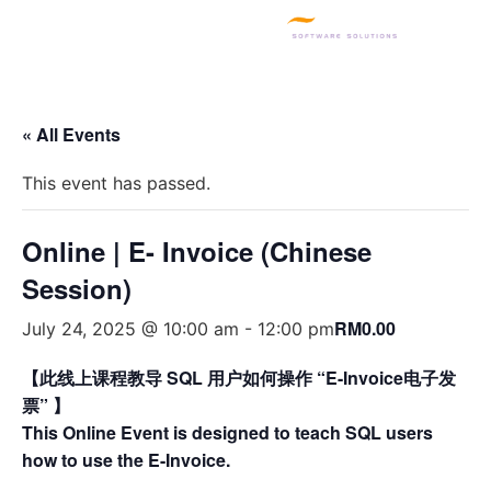
SQL PRODUCTS
E-INVOICING
POS SYSTEM
MSME GRANT
« All Events
This event has passed.
Online | E- Invoice (Chinese
Session)
RM0.00
July 24, 2025 @ 10:00 am
-
12:00 pm
【此线上课程教导 SQL 用户如何操作 “E-Invoice电子发
票” 】
This Online Event is designed to teach SQL users
how to use the E-Invoice.