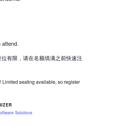
 attend.
座位有限，请在名额填满之前快速注
 Limited seating available, so register
IZER
oftware Solutions