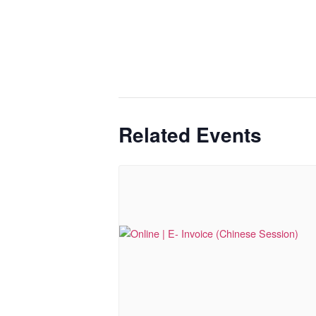
Related Events