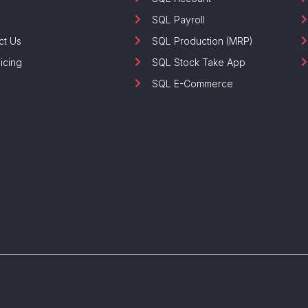
SQL Payroll
ct Us
SQL Production (MRP)
icing
SQL Stock Take App
SQL E-Commerce