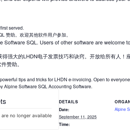
first served.
tware SQL 赞助。欢迎其他软件用户参加。
ne Software SQL. Users of other software are welcome to
获得强大的LHDN电子发票技巧和诀窍。开放给所有人！
会计软件赞助。
 powerful tips and tricks for LHDN e-invoicing. Open to everyone!
d by Alpine Software SQL Accounting Software.
ts
DETAILS
ORGAN
Alpine S
Date:
 are no longer available
September 11, 2025
Time: