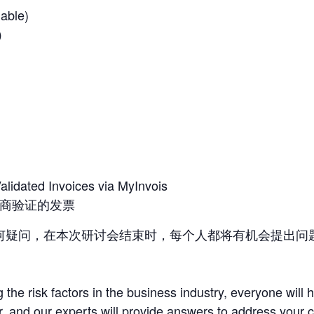
lable)
用）
Validated Invoices via MyInvois
供应商验证的发票
何疑问，在本次研讨会结束时，每个人都将有机会提出问
 the risk factors in the business industry, everyone will 
r, and our experts will provide answers to address your 