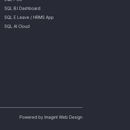
SQL B.I Dashboard
SQL E Leave / HRMS App
SQL AI Cloud
Powered by
Imagint Web Design