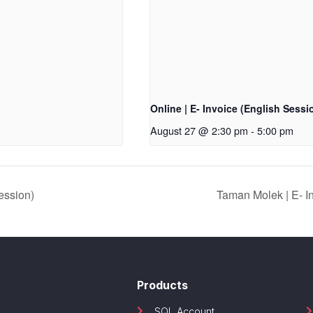
Online | E- Invoice (English Sessi
August 27 @ 2:30 pm
-
5:00 pm
ession)
Taman Molek | E- 
Products
SQL Account