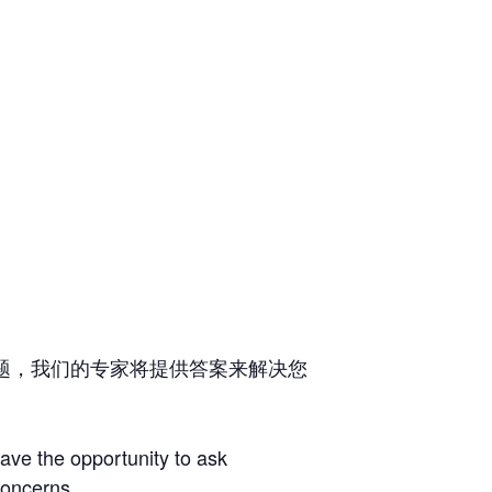
题，我们的专家将提供答案来解决您
have the opportunity to ask
concerns.