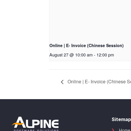
Online | E- Invoice (Chinese Session)
August 27 @ 10:00 am
-
12:00 pm
Online | E- Invoice (Chinese S
Sitemap
Home