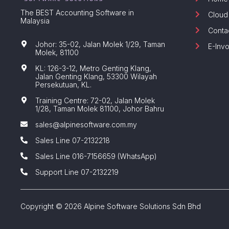
The BEST Accounting Software in
Cloud
Malaysia
Conta
Johor: 35-02, Jalan Molek 1/29, Taman
E-Invo
Molek, 81100
KL: 126-3-12, Metro Genting Klang,
Jalan Genting Klang, 53300 Wilayah
Persekutuan, KL.
Training Centre: 72-02, Jalan Molek
1/28, Taman Molek 81100, Johor Bahru
sales@alpinesoftware.com.my
Sales Line 07-2132218
Sales Line 016-7156659 (WhatsApp)
Support Line 07-2132219
Copyright © 2026 Alpine Software Solutions Sdn Bhd