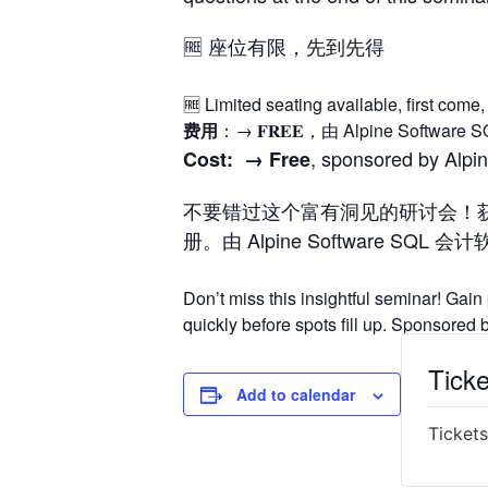
🆓 座位有限，先到先得
🆓 Limited seating available, first come, 
费用
：→ 𝐅𝐑𝐄𝐄，由 Alpine Sof
, sponsored by Alpi
Cost: →
Free
不要错过这个富有洞见的研讨会！
册。由 Alpine Software SQL 
Don’t miss this insightful seminar! Gain
quickly before spots fill up. Sponsore
Ticke
Add to calendar
Tickets