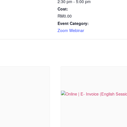
2:30 pm - 5:00 pm
Cost:
RM0.00
Event Category:
Zoom Webinar