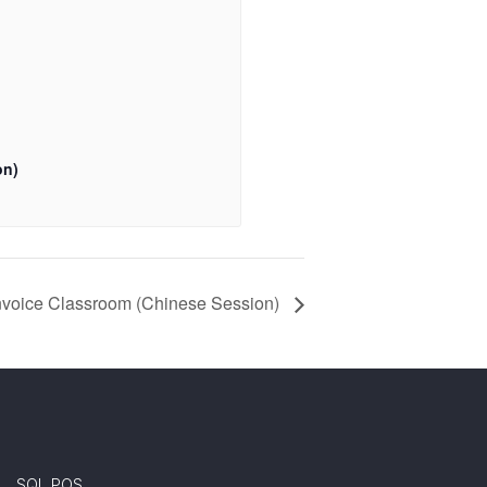
on)
Invoice Classroom (Chinese Session)
SQL POS