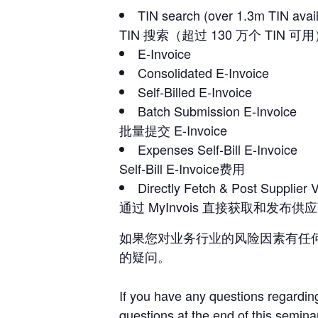
TIN search (over 1.3m TIN avai
TIN 搜索（超过 130 万个 TIN 可
E-Invoice
Consolidated E-Invoice
Self-Billed E-Invoice
Batch Submission E-Invoice
批量提交 E-Invoice
Expenses Self-Bill E-Invoice
Self-Bill E-Invoice费用
Directly Fetch & Post Supplier 
通过 MyInvois 直接获取和发布
如果您对业务行业的风险因素有任
的疑问。
If you have any questions regarding
questions at the end of this semina