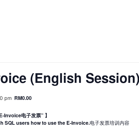
TS
POS SYSTEM
CLOUD
E-INVOICING
MSME 
voice (English Session
RM0.00
00 pm
Invoice电子发票” 】
ch SQL users how to use the E-Invoice.
电子发票培训内容