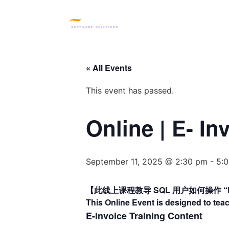
HOME
SQL PRODUC
« All Events
This event has passed.
Online | E- In
September 11, 2025 @ 2:30 pm
-
5:
【此线上课程教导 SQL 用户如何操作 “E-
This Online Event is designed to tea
E-invoice Training Content