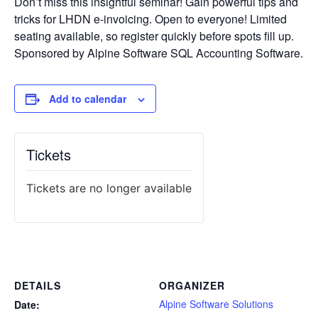
Don’t miss this insightful seminar! Gain powerful tips and
tricks for LHDN e-invoicing. Open to everyone! Limited
seating available, so register quickly before spots fill up.
Sponsored by Alpine Software SQL Accounting Software.
Add to calendar
Tickets
Tickets are no longer available
DETAILS
ORGANIZER
Alpine Software Solutions
Date: