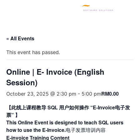
SQL PRODUCTS
E-INVOICING
POS SYSTEM
MSME GRANT
« All Events
This event has passed.
Online | E- Invoice (English
Session)
RM0.00
October 23, 2025 @ 2:30 pm
-
5:00 pm
【此线上课程教导 SQL 用户如何操作 “E-Invoice电子发
票” 】
This Online Event is designed to teach SQL users
how to use the E-Invoice.
电子发票培训内容
E-invoice Training Content