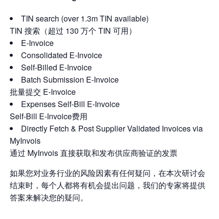
TIN search (over 1.3m TIN available)
TIN 搜索（超过 130 万个 TIN 可用）
E-Invoice
Consolidated E-Invoice
Self-Billed E-Invoice
Batch Submission E-Invoice
批量提交 E-Invoice
Expenses Self-Bill E-Invoice
Self-Bill E-Invoice费用
Directly Fetch & Post Supplier Validated Invoices via
MyInvois
通过 MyInvois 直接获取和发布供应商验证的发票
如果您对业务行业的风险因素有任何疑问，在本次研讨会
结束时，每个人都将有机会提出问题，我们的专家将提供
答案来解决您的疑问。