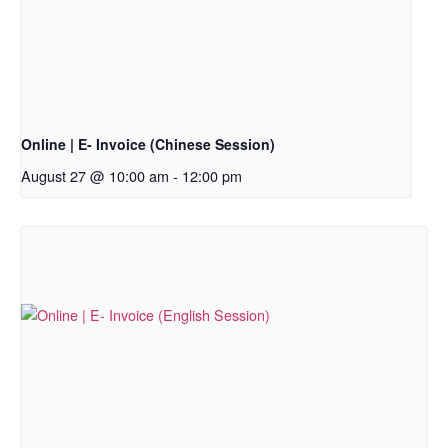
Online | E- Invoice (Chinese Session)
August 27 @ 10:00 am
-
12:00 pm