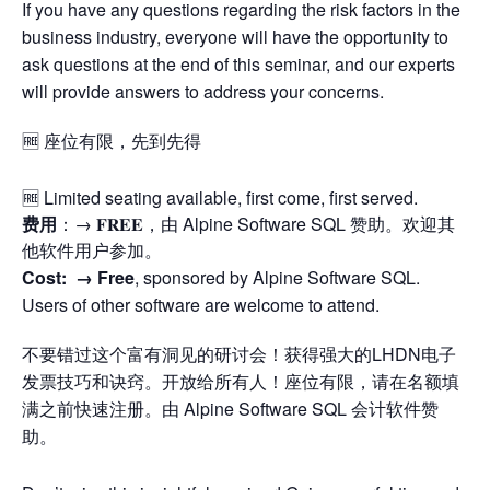
If you have any questions regarding the risk factors in the
business industry, everyone will have the opportunity to
ask questions at the end of this seminar, and our experts
will provide answers to address your concerns.
🆓 座位有限，先到先得
🆓 Limited seating available, first come, first served.
费用
：→ 𝐅𝐑𝐄𝐄，由 Alpine Software SQL 赞助。欢迎其
他软件用户参加。
Cost: →
Free
, sponsored by Alpine Software SQL.
Users of other software are welcome to attend.
不要错过这个富有洞见的研讨会！获得强大的LHDN电子
发票技巧和诀窍。开放给所有人！座位有限，请在名额填
满之前快速注册。由 Alpine Software SQL 会计软件赞
助。