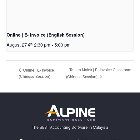
Online | E- Invoice (English Session)
August 27 @ 2:30 pm
-
5:00 pm
Taman Molek | E- Invoice Classroom
Online | E- Invoice
(Chinese Session)
(Chinese Session)
The BEST Accounting Software in Malaysia