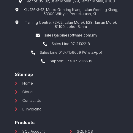
Johor: 35-02, Jalan Molek 1/29, Taman Molek, 81100
KL: 126-3-12, Metro Genting Klang, Jalan Genting Klang,
53300 Wilayah Persekutuan, KL.
Training Centre: 72-02, Jalan Molek 1/28, Taman Molek
81100, Johor Bahru
sales@alpinesoftware.com.my
Sales Line 07-2132218
Sales Line 016-7156659 (WhatsApp)
Support Line 07-2132219
Sitemap
Home
Cloud
Contact Us
E-Invoicing
Products
SQL Account
SQL POS