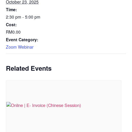
October 23, 2025
Time:
2:30 pm - 5:00 pm
Cost:
RM0.00
Event Category:
Zoom Webinar
Related Events