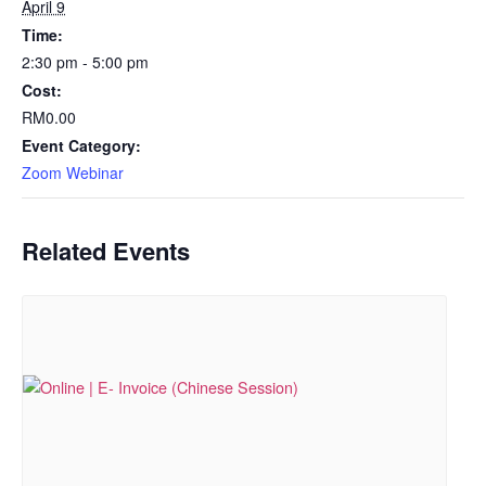
April 9
Time:
2:30 pm - 5:00 pm
Cost:
RM0.00
Event Category:
Zoom Webinar
Related Events