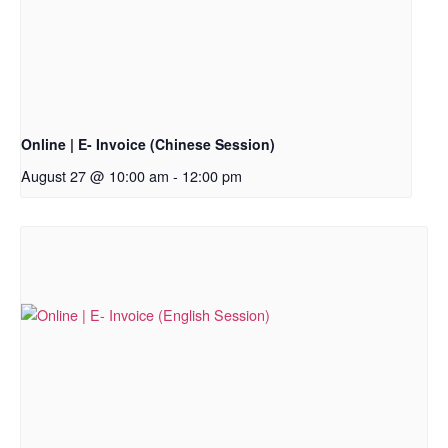
Online | E- Invoice (Chinese Session)
August 27 @ 10:00 am
-
12:00 pm