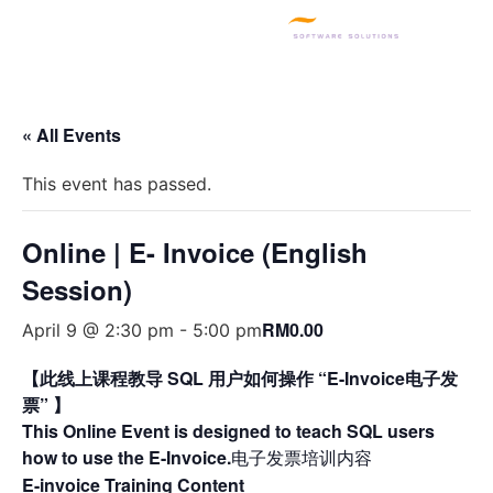
SQL PRODUCTS
E-INVOICING
POS SYSTEM
MSME GRANT
« All Events
This event has passed.
Online | E- Invoice (English
Session)
RM0.00
April 9 @ 2:30 pm
-
5:00 pm
【此线上课程教导 SQL 用户如何操作 “E-Invoice电子发
票” 】
This Online Event is designed to teach SQL users
how to use the E-Invoice.
电子发票培训内容
E-invoice Training Content