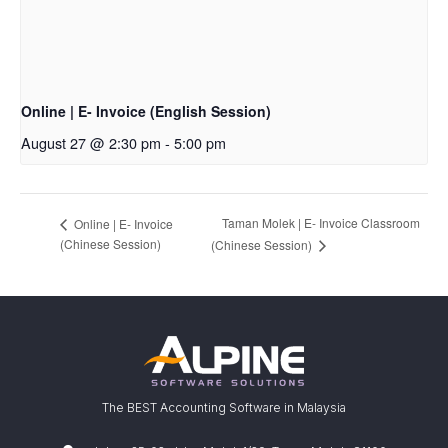
Online | E- Invoice (English Session)
August 27 @ 2:30 pm
-
5:00 pm
Taman Molek | E- Invoice Classroom
Online | E- Invoice
(Chinese Session)
(Chinese Session)
The BEST Accounting Software in Malaysia