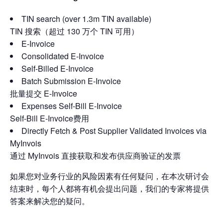
TIN search (over 1.3m TIN available)
TIN 搜索（超过 130 万个 TIN 可用）
E-Invoice
Consolidated E-Invoice
Self-Billed E-Invoice
Batch Submission E-Invoice
批量提交 E-Invoice
Expenses Self-Bill E-Invoice
Self-Bill E-Invoice费用
Directly Fetch & Post Supplier Validated Invoices via
MyInvois
通过 MyInvois 直接获取和发布供应商验证的发票
如果您对业务行业的风险因素有任何疑问，在本次研讨会
结束时，每个人都将有机会提出问题，我们的专家将提供
答案来解决您的疑问。