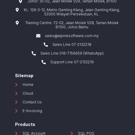
Johor: 35-02, Jalan Molek 1/29, Taman Molek, 81100
KL: 126-3-12, Metro Genting Klang, Jalan Genting Klang,
53300 Wilayah Persekutuan, KL.
Training Centre: 72-02, Jalan Molek 1/28, Taman Molek
81100, Johor Bahru
sales@alpinesoftware.com.my
Sales Line 07-2132218
Sales Line 016-7156659 (WhatsApp)
Support Line 07-2132219
Sitemap
Home
Cloud
Contact Us
E-Invoicing
Products
SQL Account
SQL POS