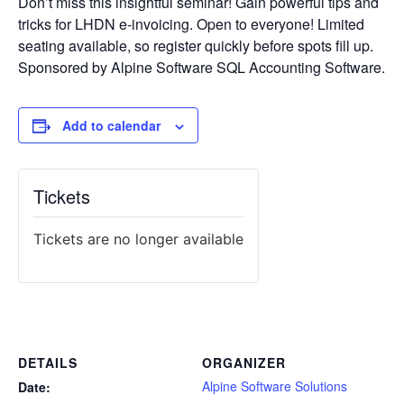
Don’t miss this insightful seminar! Gain powerful tips and
tricks for LHDN e-invoicing. Open to everyone! Limited
seating available, so register quickly before spots fill up.
Sponsored by Alpine Software SQL Accounting Software.
Add to calendar
Tickets
Tickets are no longer available
DETAILS
ORGANIZER
Alpine Software Solutions
Date: