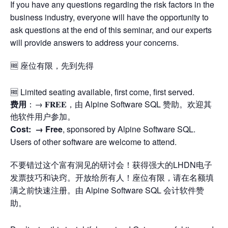
If you have any questions regarding the risk factors in the
business industry, everyone will have the opportunity to
ask questions at the end of this seminar, and our experts
will provide answers to address your concerns.
🆓 座位有限，先到先得
🆓 Limited seating available, first come, first served.
费用
：→ 𝐅𝐑𝐄𝐄，由 Alpine Software SQL 赞助。欢迎其
他软件用户参加。
Cost: →
Free
, sponsored by Alpine Software SQL.
Users of other software are welcome to attend.
不要错过这个富有洞见的研讨会！获得强大的LHDN电子
发票技巧和诀窍。开放给所有人！座位有限，请在名额填
满之前快速注册。由 Alpine Software SQL 会计软件赞
助。