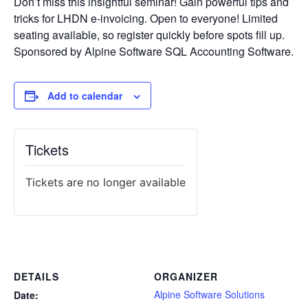
Don’t miss this insightful seminar! Gain powerful tips and
tricks for LHDN e-invoicing. Open to everyone! Limited
seating available, so register quickly before spots fill up.
Sponsored by Alpine Software SQL Accounting Software.
Add to calendar
Tickets
Tickets are no longer available
DETAILS
ORGANIZER
Alpine Software Solutions
Date: