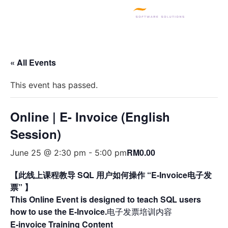
SQL PRODUCTS
E-INVOICING
POS SYSTEM
MSME GRANT
« All Events
This event has passed.
Online | E- Invoice (English
Session)
RM0.00
June 25 @ 2:30 pm
-
5:00 pm
【此线上课程教导 SQL 用户如何操作 “E-Invoice电子发
票” 】
This Online Event is designed to teach SQL users
how to use the E-Invoice.
电子发票培训内容
E-invoice Training Content