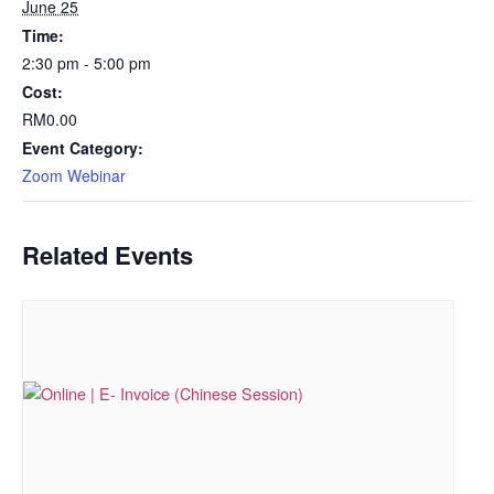
June 25
Time:
2:30 pm - 5:00 pm
Cost:
RM0.00
Event Category:
Zoom Webinar
Related Events