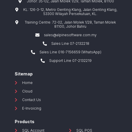
Johor: 35-02, Jalan Molek 1/29, Taman Molek, 81100
KL: 126-3-12, Metro Genting Klang, Jalan Genting Klang,
53300 Wilayah Persekutuan, KL.
Training Centre: 72-02, Jalan Molek 1/28, Taman Molek
81100, Johor Bahru
sales@alpinesoftware.com.my
Sales Line 07-2132218
Sales Line 016-7156659 (WhatsApp)
Support Line 07-2132219
Sitemap
Home
Cloud
Contact Us
E-Invoicing
Products
SQL Account
SQL POS