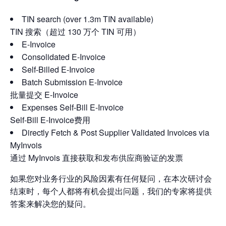
TIN search (over 1.3m TIN available)
TIN 搜索（超过 130 万个 TIN 可用）
E-Invoice
Consolidated E-Invoice
Self-Billed E-Invoice
Batch Submission E-Invoice
批量提交 E-Invoice
Expenses Self-Bill E-Invoice
Self-Bill E-Invoice费用
Directly Fetch & Post Supplier Validated Invoices via
MyInvois
通过 MyInvois 直接获取和发布供应商验证的发票
如果您对业务行业的风险因素有任何疑问，在本次研讨会
结束时，每个人都将有机会提出问题，我们的专家将提供
答案来解决您的疑问。