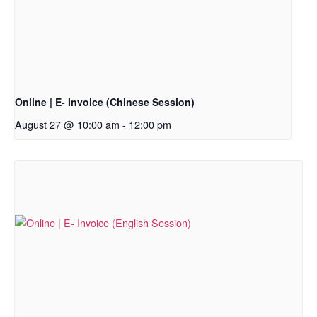
Online | E- Invoice (Chinese Session)
August 27 @ 10:00 am
-
12:00 pm