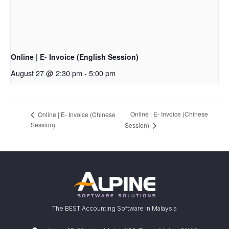
Online | E- Invoice (English Session)
August 27 @ 2:30 pm
-
5:00 pm
Online | E- Invoice (Chinese
Online | E- Invoice (Chinese
Session)
Session)
The BEST Accounting Software in Malaysia