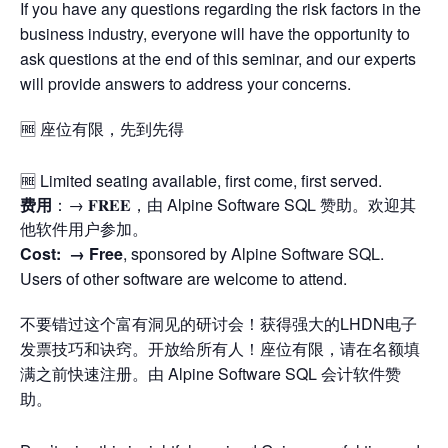
If you have any questions regarding the risk factors in the
business industry, everyone will have the opportunity to
ask questions at the end of this seminar, and our experts
will provide answers to address your concerns.
🆓 座位有限，先到先得
🆓 Limited seating available, first come, first served.
费用
：→ 𝐅𝐑𝐄𝐄，由 Alpine Software SQL 赞助。欢迎其
他软件用户参加。
Cost: →
Free
, sponsored by Alpine Software SQL.
Users of other software are welcome to attend.
不要错过这个富有洞见的研讨会！获得强大的LHDN电子
发票技巧和诀窍。开放给所有人！座位有限，请在名额填
满之前快速注册。由 Alpine Software SQL 会计软件赞
助。