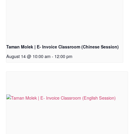
Taman Molek | E- Invoice Classroom (Chinese Session)
August 14 @ 10:00 am
-
12:00 pm