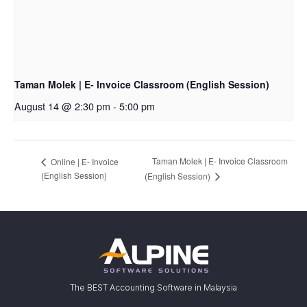
Taman Molek | E- Invoice Classroom (English Session)
August 14 @ 2:30 pm
-
5:00 pm
Taman Molek | E- Invoice Classroom
Online | E- Invoice
(English Session)
(English Session)
The BEST Accounting Software in Malaysia