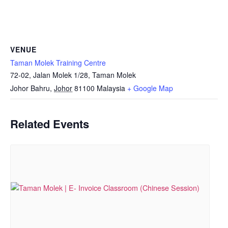
VENUE
Taman Molek Training Centre
72-02, Jalan Molek 1/28, Taman Molek
Johor Bahru
,
Johor
81100
Malaysia
+ Google Map
Related Events