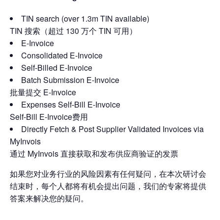
TIN search (over 1.3m TIN available)
TIN 搜索（超过 130 万个 TIN 可用）
E-Invoice
Consolidated E-Invoice
Self-Billed E-Invoice
Batch Submission E-Invoice
批量提交 E-Invoice
Expenses Self-Bill E-Invoice
Self-Bill E-Invoice费用
Directly Fetch & Post Supplier Validated Invoices via
MyInvois
通过 MyInvois 直接获取和发布供应商验证的发票
如果您对业务行业的风险因素有任何疑问，在本次研讨会
结束时，每个人都将有机会提出问题，我们的专家将提供
答案来解决您的疑问。