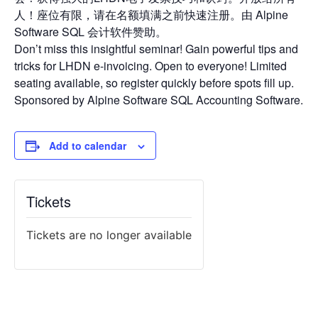
人！座位有限，请在名额填满之前快速注册。由 Alpine
Software SQL 会计软件赞助。
Don’t miss this insightful seminar! Gain powerful tips and
tricks for LHDN e-invoicing. Open to everyone! Limited
seating available, so register quickly before spots fill up.
Sponsored by Alpine Software SQL Accounting Software.
Add to calendar
Tickets
Tickets are no longer available