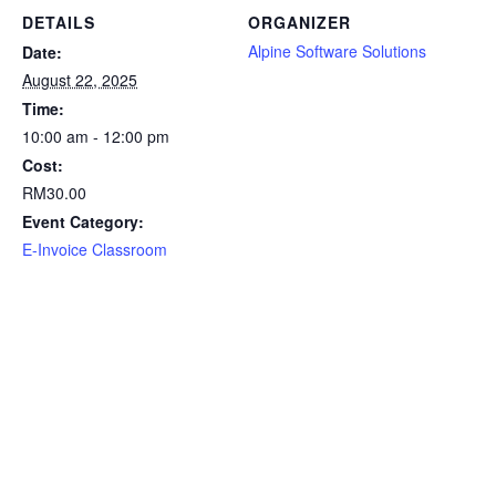
DETAILS
ORGANIZER
Alpine Software Solutions
Date:
August 22, 2025
Time:
10:00 am - 12:00 pm
Cost:
RM30.00
Event Category:
E-Invoice Classroom