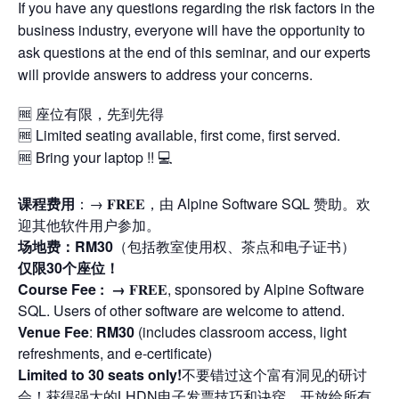
If you have any questions regarding the risk factors in the
business industry, everyone will have the opportunity to
ask questions at the end of this seminar, and our experts
will provide answers to address your concerns.
🆓 座位有限，先到先得
🆓 Limited seating available, first come, first served.
🆓 Bring your laptop !! 💻
课程费用
：→ 𝐅𝐑𝐄𝐄，由 Alpine Software SQL 赞助。欢
迎其他软件用户参加。
场地费：RM30
（包括教室使用权、茶点和电子证书）
仅限30个座位！
Course Fee : →
𝐅𝐑𝐄𝐄, sponsored by Alpine Software
SQL. Users of other software are welcome to attend.
Venue Fee
:
RM30
(includes classroom access, light
refreshments, and e-certificate)
Limited to 30 seats only!
不要错过这个富有洞见的研讨
会！获得强大的LHDN电子发票技巧和诀窍。开放给所有