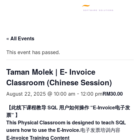
SQL PRODUCTS
E-INVOICING
POS SYSTEM
MSME GRANT
« All Events
This event has passed.
Taman Molek | E- Invoice
Classroom (Chinese Session)
RM30.00
August 22, 2025 @ 10:00 am
-
12:00 pm
【此线下课程教导 SQL 用户如何操作 “E-Invoice电子发
票” 】
This Physical Classroom is designed to teach SQL
users how to use the E-Invoice.
电子发票培训内容
E-invoice Training Content