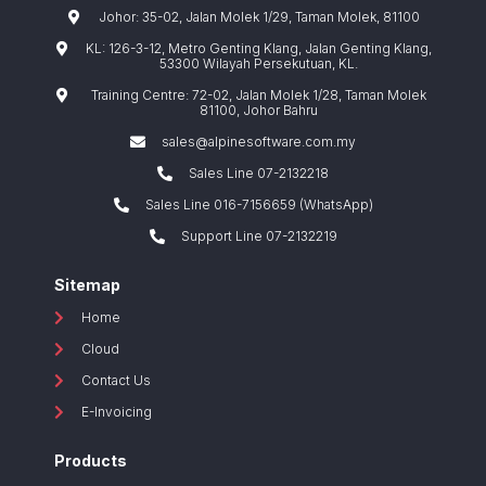
Johor: 35-02, Jalan Molek 1/29, Taman Molek, 81100
KL: 126-3-12, Metro Genting Klang, Jalan Genting Klang,
53300 Wilayah Persekutuan, KL.
Training Centre: 72-02, Jalan Molek 1/28, Taman Molek
81100, Johor Bahru
sales@alpinesoftware.com.my
Sales Line 07-2132218
Sales Line 016-7156659 (WhatsApp)
Support Line 07-2132219
Sitemap
Home
Cloud
Contact Us
E-Invoicing
Products