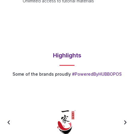
Unlimited access to tutorial materials
Highlights
Some of the brands proudly
#PoweredByHUBBOPOS