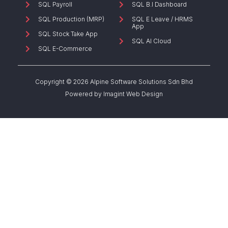
SQL Payroll
SQL B.I Dashboard
SQL Production (MRP)
SQL E Leave / HRMS
App
SQL Stock Take App
SQL AI Cloud
SQL E-Commerce
Copyright © 2026 Alpine Software Solutions Sdn Bhd
Powered by
Imagint Web Design