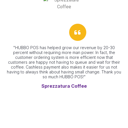
"HUBBO POS has helped grow our revenue by 20-30
"G
percent without requiring more man power. In fact, the
customer ordering system is more efficient now that
customers are happy not having to queue and wait for their
coffee. Cashless payment also makes it easier for us not
having to always think about having small change. Thank you
so much HUBBO POS!"
Sprezzatura Coffee