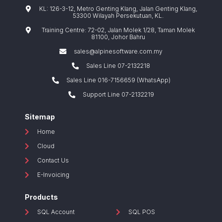
KL: 126-3-12, Metro Genting Klang, Jalan Genting Klang,
53300 Wilayah Persekutuan, KL.
Training Centre: 72-02, Jalan Molek 1/28, Taman Molek
81100, Johor Bahru
sales@alpinesoftware.com.my
Sales Line 07-2132218
Sales Line 016-7156659 (WhatsApp)
Support Line 07-2132219
Sitemap
Home
Cloud
Contact Us
E-Invoicing
Products
SQL Account
SQL POS