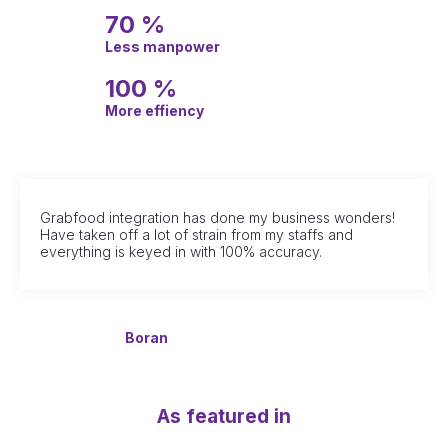
70 %
Less manpower
100 %
More effiency
Grabfood integration has done my business wonders!
Have taken off a lot of strain from my staffs and
everything is keyed in with 100% accuracy.
Boran
As featured in