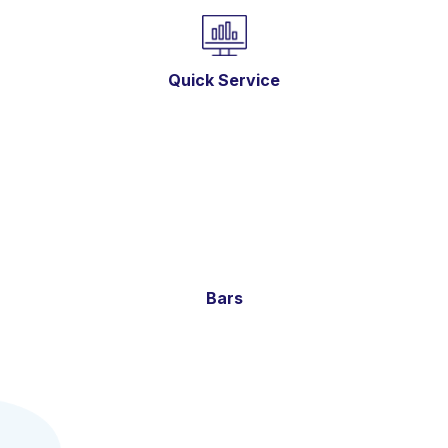
Quick Service
Bars