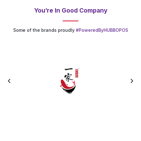
You’re In Good Company
Some of the brands proudly
#PoweredByHUBBOPOS