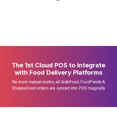
The 1st Cloud POS to integrate
with Food Delivery Platforms
No more manual works, all GrabFood, FoodPanda &
ShopeeFood orders are synced into POS magically