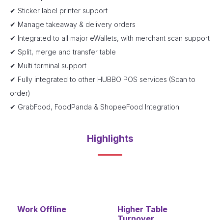
✔ Sticker label printer support
✔ Manage takeaway & delivery orders
✔ Integrated to all major eWallets, with merchant scan support
✔ Split, merge and transfer table
✔ Multi terminal support
✔ Fully integrated to other HUBBO POS services (Scan to
order)
✔ GrabFood, FoodPanda & ShopeeFood Integration
Highlights
Work Offline
Higher Table
Turnover