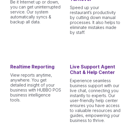
Be it Internet up or down,
you can get uninterrupted
Speed up your
service. Our system
restaurant’s productivity
automatically syncs &
by cutting down manual
backup all data.
processes. It also helps to
eliminate mistakes made
by staff.
Realtime Reporting
Live Support Agent
Chat & Help Center
View reports anytime,
anywhere. You get
Experience seamless
detailed insight of your
business support with our
business with HUBBO POS
live chat, connecting you
business intelligence
instantly to experts. Our
tools.
user-friendly help center
ensures you have access
to valuable resources and
guides, empowering your
business to thrive.