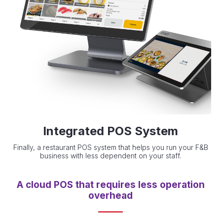
Integrated POS System
Finally, a restaurant POS system that helps you run your F&B
business with less dependent on your staff.
A cloud POS that requires less operation
overhead