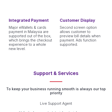
Integrated Payment
Customer Display
Major eWallets & cards
Second screen option
payment in Malaysia are
allows customer to
supported out of the box,
preview bill details when
which brings the checkout
payment. Ads function
experience to a whole
supported.
new level.
Support & Services
To keep your business running smooth is always our top
priority
Live Support Agent