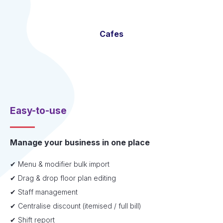
Cafes
Easy-to-use
Manage your business in one place
✔ Menu & modifier bulk import
✔ Drag & drop floor plan editing
✔ Staff management
✔ Centralise discount (itemised / full bill)
✔ Shift report