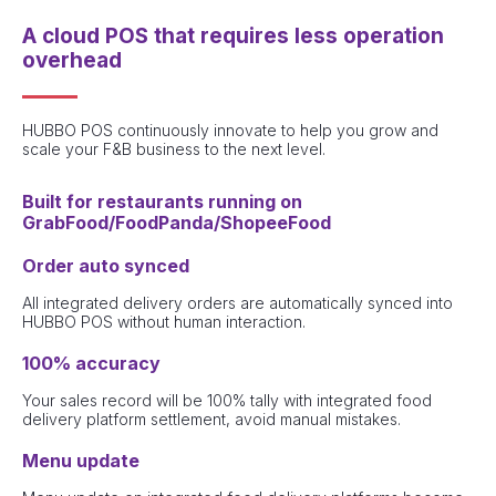
A cloud POS that requires less operation
overhead
HUBBO POS continuously innovate to help you grow and
scale your F&B business to the next level.
Built for restaurants running on
GrabFood/FoodPanda/ShopeeFood
Order auto synced
All integrated delivery orders are automatically synced into
HUBBO POS without human interaction.
100% accuracy
Your sales record will be 100% tally with integrated food
delivery platform settlement, avoid manual mistakes.
Menu update