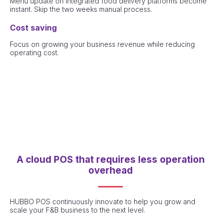
Menu update on integrated food delivery platforms become
instant. Skip the two weeks manual process.
Cost saving
Focus on growing your business revenue while reducing
operating cost.
A cloud POS that requires less operation
overhead
HUBBO POS continuously innovate to help you grow and
scale your F&B business to the next level.