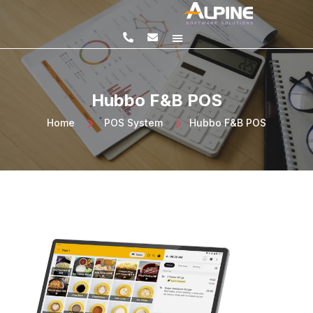
SQL PRODUCTS
E-INVOICING
POS SYSTEM
MSME GRANT
Hubbo F&B POS
Home
>
POS System
>
Hubbo F&B POS