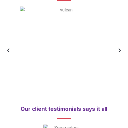
Our client testimonials says it all