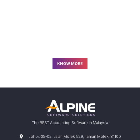
READY TO GET STARTED?
Join us and start using the
Best
Payroll Software
in Malaysia!
KNOW MORE
The BEST Accounting Software in Malaysia
Johor: 35-02, Jalan Molek 1/29, Taman Molek, 81100