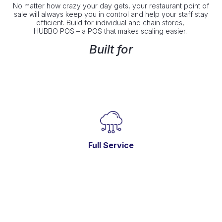
No matter how crazy your day gets, your restaurant point of
sale will always keep you in control and help your staff stay
efficient. Build for individual and chain stores,
HUBBO POS – a POS that makes scaling easier.
Built for
Full Service