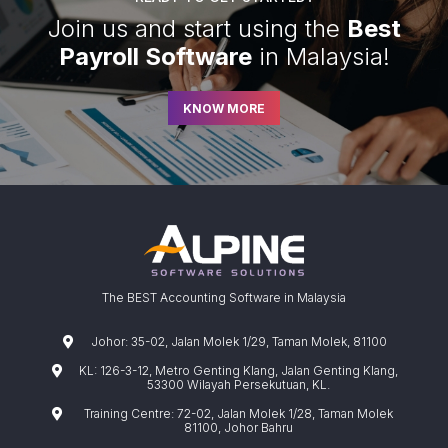
Join us and start using the
Best
Payroll Software
in Malaysia!
KNOW MORE
The BEST Accounting Software in Malaysia
Johor: 35-02, Jalan Molek 1/29, Taman Molek, 81100
KL: 126-3-12, Metro Genting Klang, Jalan Genting Klang,
53300 Wilayah Persekutuan, KL.
Training Centre: 72-02, Jalan Molek 1/28, Taman Molek
81100, Johor Bahru