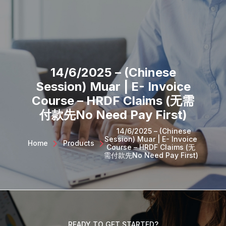
SQL PRODUCTS
E-INVOICING
POS SYSTEM
MSME GRANT
14/6/2025 – (Chinese
Session) Muar | E- Invoice
Course – HRDF Claims (无需
付款先No Need Pay First)
14/6/2025 – (Chinese
Session) Muar | E- Invoice
Home
>
Products
>
Course – HRDF Claims (无
需付款先No Need Pay First)
READY TO GET STARTED?