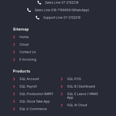
Sales Line 07-2132218
Sales Line 016-7156659 (WhatsApp)
Support Line 07-2132219
Sitemap
Home
Cloud
Contact Us
E-Invoicing
Products
SQL Account
SQL POS
SQL Payroll
SQL B.I Dashboard
SQL Production (MRP)
SQL E Leave / HRMS
App
SQL Stock Take App
SQL AI Cloud
SQL E-Commerce