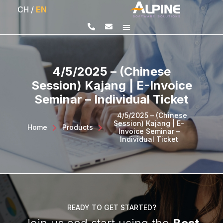
CH
/
EN
4/5/2025 – (Chinese
Session) Kajang | E-Invoice
Seminar – Individual Ticket
4/5/2025 – (Chinese
Session) Kajang | E-
Home
>
Products
>
Invoice Seminar –
Individual Ticket
READY TO GET STARTED?