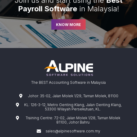
Join us and start using the
Best
Payroll Software
in Malaysia!
KNOW MORE
The BEST Accounting Software in Malaysia
Johor: 35-02, Jalan Molek 1/29, Taman Molek, 81100
KL: 126-3-12, Metro Genting Klang, Jalan Genting Klang,
53300 Wilayah Persekutuan, KL.
Training Centre: 72-02, Jalan Molek 1/28, Taman Molek
81100, Johor Bahru
sales@alpinesoftware.com.my