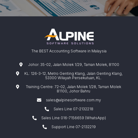
The BEST Accounting Software in Malaysia
Johor: 35-02, Jalan Molek 1/29, Taman Molek, 81100
KL: 126-3-12, Metro Genting Klang, Jalan Genting Klang,
53300 Wilayah Persekutuan, KL.
Training Centre: 72-02, Jalan Molek 1/28, Taman Molek
81100, Johor Bahru
sales@alpinesoftware.com.my
Sales Line 07-2132218
Sales Line 016-7156659 (WhatsApp)
Support Line 07-2132219