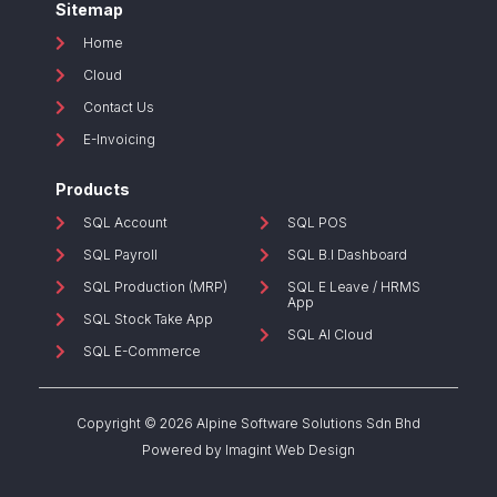
Sitemap
Home
Cloud
Contact Us
E-Invoicing
Products
SQL Account
SQL POS
SQL Payroll
SQL B.I Dashboard
SQL Production (MRP)
SQL E Leave / HRMS
App
SQL Stock Take App
SQL AI Cloud
SQL E-Commerce
Copyright © 2026 Alpine Software Solutions Sdn Bhd
Powered by
Imagint Web Design