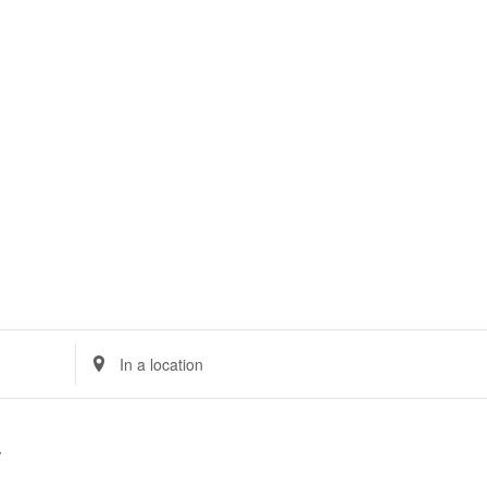
TS
POS SYSTEM
CLOUD
E-INVOICING
MSME 
Enter
Location.
Search
for
Events
by
Location.