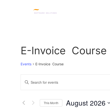
HOME
SQL PRODUC
E-Invoice Course
Events
E-Invoice Course
Events
Enter
Keyword.
Search
Search
for
Events
and
by
August 2026
Keyword.
This Month
Views
Select