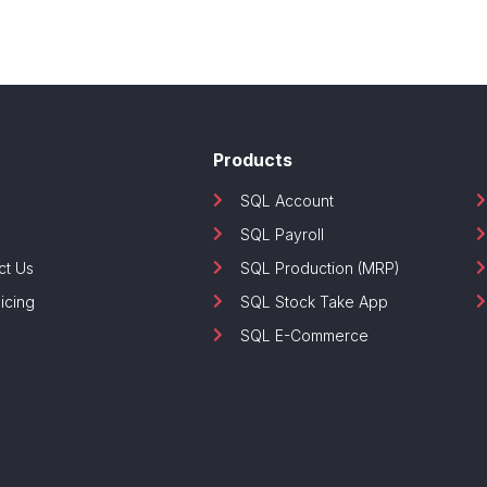
Products
SQL Account
SQL Payroll
ct Us
SQL Production (MRP)
icing
SQL Stock Take App
SQL E-Commerce