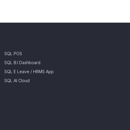
SQL POS
SQL B.I Dashboard
SQL E Leave / HRMS App
SQL AI Cloud