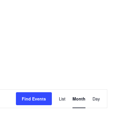
GRANT
TRAINING
Event
Find Events
List
Month
Day
Views
Navigation