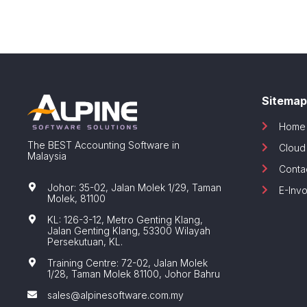
Sitemap
Home
The BEST Accounting Software in
Cloud
Malaysia
Conta
Johor: 35-02, Jalan Molek 1/29, Taman
E-Invo
Molek, 81100
KL: 126-3-12, Metro Genting Klang,
Jalan Genting Klang, 53300 Wilayah
Persekutuan, KL.
Training Centre: 72-02, Jalan Molek
1/28, Taman Molek 81100, Johor Bahru
sales@alpinesoftware.com.my