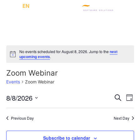
CH
/
EN
No events scheduled for August 8, 2026. Jump to the
next
Notice
upcoming events
.
Zoom Webinar
Events
Zoom Webinar
Event
Ev
8/8/2026
Search
Day
Select
Vi
Sear
date.
Na
Previous Day
Next Day
and
View
Subscribe to calendar