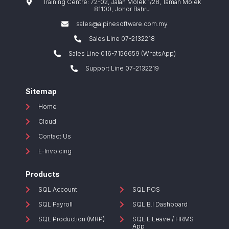
Training Centre: 72-02, Jalan Molek 1/28, Taman Molek
81100, Johor Bahru
sales@alpinesoftware.com.my
Sales Line 07-2132218
Sales Line 016-7156659 (WhatsApp)
Support Line 07-2132219
Sitemap
Home
Cloud
Contact Us
E-Invoicing
Products
SQL Account
SQL POS
SQL Payroll
SQL B.I Dashboard
SQL Production (MRP)
SQL E Leave / HRMS
App