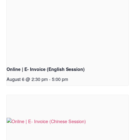
Online | E- Invoice (English Session)
August 6 @ 2:30 pm
-
5:00 pm