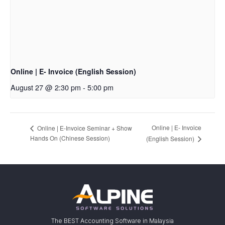
Online | E- Invoice (English Session)
August 27 @ 2:30 pm
-
5:00 pm
Online | E- Invoice
Online | E-Invoice Seminar + Show
Hands On (Chinese Session)
(English Session)
The BEST Accounting Software in Malaysia