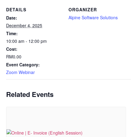
DETAILS
ORGANIZER
Alpine Software Solutions
Date:
December 4, 2025
Time:
10:00 am - 12:00 pm
Cost:
RM0.00
Event Category:
Zoom Webinar
Related Events