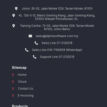
Johor: 35-02, Jalan Molek 1/29, Taman Molek, 81100
KL: 126-3-12, Metro Genting Klang, Jalan Genting Klang,
53300 Wilayah Persekutuan, KL.
Training Centre: 72-02, Jalan Molek 1/28, Taman Molek
81100, Johor Bahru
sales@alpinesoftware.com.my
Sales Line 07-2132218
Sales Line 016-7156659 (WhatsApp)
Support Line 07-2132219
Sitemap
Home
Cloud
Contact Us
E-Invoicing
Products