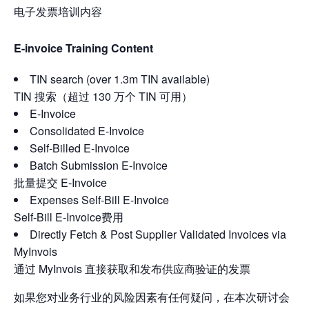
电子发票培训内容
E-invoice Training Content
TIN search (over 1.3m TIN available)
TIN 搜索（超过 130 万个 TIN 可用）
E-Invoice
Consolidated E-Invoice
Self-Billed E-Invoice
Batch Submission E-Invoice
批量提交 E-Invoice
Expenses Self-Bill E-Invoice
Self-Bill E-Invoice费用
Directly Fetch & Post Supplier Validated Invoices via
MyInvois
通过 MyInvois 直接获取和发布供应商验证的发票
如果您对业务行业的风险因素有任何疑问，在本次研讨会