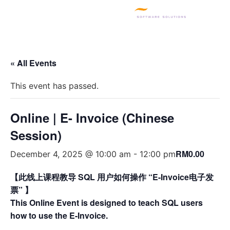
SQL PRODUCTS
E-INVOICING
POS SYSTEM
MSME GRANT
« All Events
This event has passed.
Online | E- Invoice (Chinese
Session)
RM0.00
December 4, 2025 @ 10:00 am
-
12:00 pm
【此线上课程教导 SQL 用户如何操作 “E-Invoice电子发
票” 】
This Online Event is designed to teach SQL users
how to use the E-Invoice.