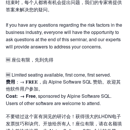
结束时，每个人都将有机会提出问题，我们的专家将提供
答案来解决您的疑问。
If you have any questions regarding the risk factors in the
business industry, everyone will have the opportunity to
ask questions at the end of this seminar, and our experts
will provide answers to address your concerns.
🆓 座位有限，先到先得
🆓 Limited seating available, first come, first served.
费用
：→ 𝐅𝐑𝐄𝐄，由 Alpine Software SQL 赞助。欢迎其
他软件用户参加。
Cost: →
Free
, sponsored by Alpine Software SQL.
Users of other software are welcome to attend.
不要错过这个富有洞见的研讨会！获得强大的LHDN电子
发票技巧和诀窍。开放给所有人！座位有限，请在名额填