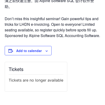
满之前快速注册。由 Alpine Software SQL 会计软件赞
助。
Don’t miss this insightful seminar! Gain powerful tips and
tricks for LHDN e-invoicing. Open to everyone! Limited
seating available, so register quickly before spots fill up.
Sponsored by Alpine Software SQL Accounting Software.
Add to calendar
Tickets
Tickets are no longer available