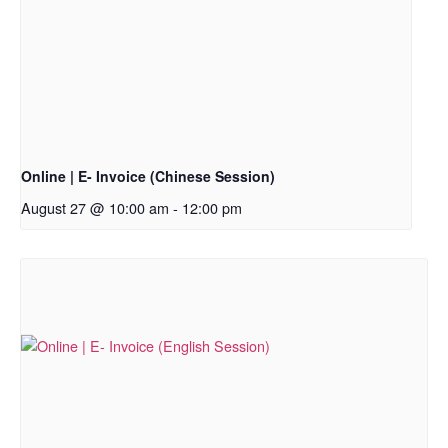
Online | E- Invoice (Chinese Session)
August 27 @ 10:00 am
-
12:00 pm